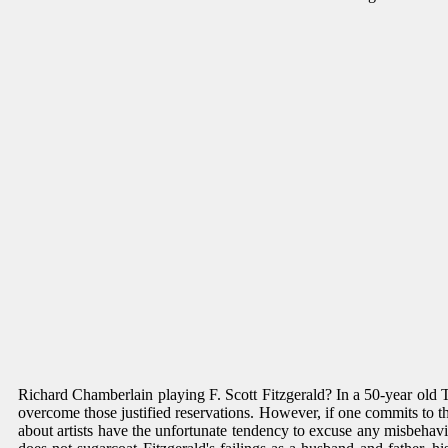
Richard Chamberlain playing F. Scott Fitzgerald? In a 50-year old 
overcome those justified reservations. However, if one commits to the
about artists have the unfortunate tendency to excuse any misbehavio