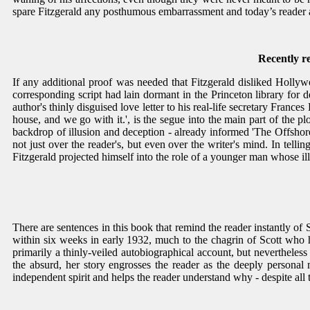
spare Fitzgerald any posthumous embarrassment and today’s reader 
Recently r
If any additional proof was needed that Fitzgerald disliked Hollywood
corresponding script had lain dormant in the Princeton library for d
author's thinly disguised love letter to his real-life secretary France
house, and we go with it.', is the segue into the main part of the plot
backdrop of illusion and deception - already informed 'The Offshore 
not just over the reader's, but even over the writer's mind. In telli
Fitzgerald projected himself into the role of a younger man whose ill
There are sentences in this book that remind the reader instantly of Sc
within six weeks in early 1932, much to the chagrin of Scott who
primarily a thinly-veiled autobiographical account, but nevertheles
the absurd, her story engrosses the reader as the deeply persona
independent spirit and helps the reader understand why - despite all th