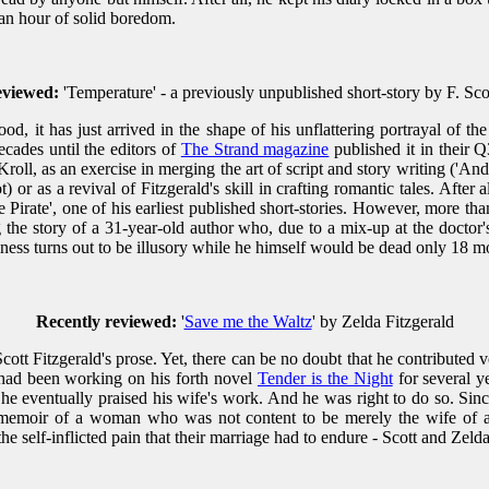
an hour of solid boredom.
eviewed:
'Temperature' - a previously unpublished short-story by F. Sco
, it has just arrived in the shape of his unflattering portrayal of the
ecades until the editors of
The Strand magazine
published it in their 
s Kroll, as an exercise in merging the art of script and story writing ('An
) or as a revival of Fitzgerald's skill in crafting romantic tales. After
Pirate', one of his earliest published short-stories. However, more th
ng the story of a 31-year-old author who, due to a mix-up at the doctor'
ness turns out to be illusory while he himself would be dead only 18 mon
Recently reviewed:
'
Save me the Waltz
' by Zelda Fitzgerald
ott Fitzgerald's prose. Yet, there can be no doubt that he contributed ver
 had been working on his forth novel
Tender is the Night
for several ye
s he eventually praised his wife's work. And he was right to do so. Si
l memoir of a woman who was not content to be merely the wife of a
e self-inflicted pain that their marriage had to endure - Scott and Zelda 