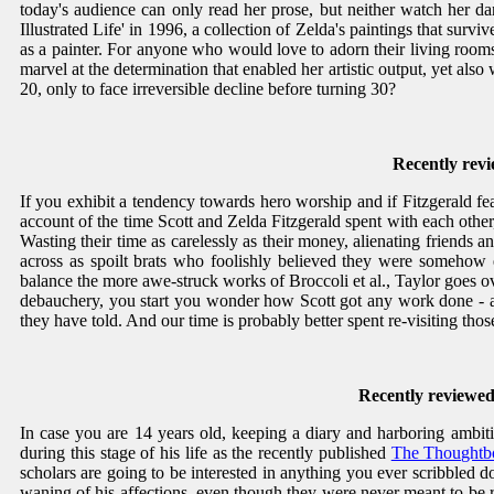
today's audience can only read her prose, but neither watch her d
Illustrated Life' in 1996, a collection of Zelda's paintings that sur
as a painter. For anyone who would love to adorn their living rooms 
marvel at the determination that enabled her artistic output, yet also
20, only to face irreversible decline before turning 30?
Recently rev
If you exhibit a tendency towards hero worship and if Fitzgerald f
account of the time Scott and Zelda Fitzgerald spent with each other
Wasting their time as carelessly as their money, alienating friends an
across as spoilt brats who foolishly believed they were somehow e
balance the more awe-struck works of Broccoli et al., Taylor goes o
debauchery, you start you wonder how Scott got any work done - and 
they have told. And our time is probably better spent re-visiting tho
Recently reviewed
In case you are 14 years old, keeping a diary and harboring ambitio
during this stage of his life as the recently published
The Thoughtbo
scholars are going to be interested in anything you ever scribbled
waning of his affections, even though they were never meant to be re