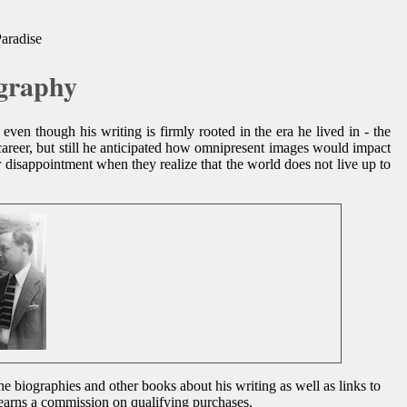
Paradise
ography
even though his writing is firmly rooted in the era he lived in - the
career, but still he anticipated how omnipresent images would impact
er disappointment when they realize that the world does not live up to
he biographies and other books about his writing as well as links to
d earns a commission on qualifying purchases.