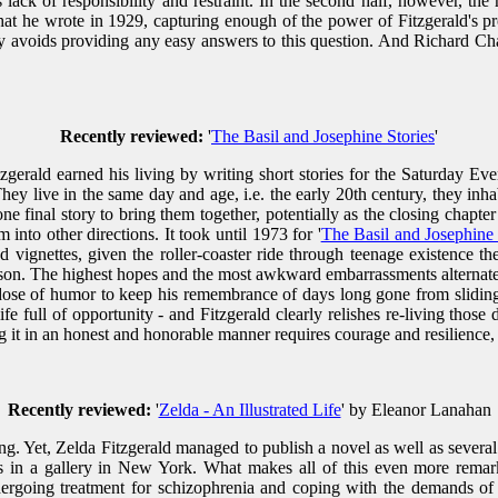
 lack of responsibility and restraint. In the second half, however, the 
that he wrote in 1929, capturing enough of the power of Fitzgerald's p
ly avoids providing any easy answers to this question. And Richard Cha
Recently reviewed:
'
The Basil and Josephine Stories
'
itzgerald earned his living by writing short stories for the Saturday 
ey live in the same day and age, i.e. the early 20th century, they inhab
 final story to bring them together, potentially as the closing chapter 
 into other directions. It took until 1973 for '
The Basil and Josephine 
 vignettes, given the roller-coaster ride through teenage existence the
esson. The highest hopes and the most awkward embarrassments alternate
nt dose of humor to keep his remembrance of days long gone from slidi
e full of opportunity - and Fitzgerald clearly relishes re-living those 
ng it in an honest and honorable manner requires courage and resilience, 
Recently reviewed:
'
Zelda - An Illustrated Life
' by Eleanor Lanahan
ng. Yet, Zelda Fitzgerald managed to publish a novel as well as several s
gs in a gallery in New York. What makes all of this even more remark
ndergoing treatment for schizophrenia and coping with the demands of a