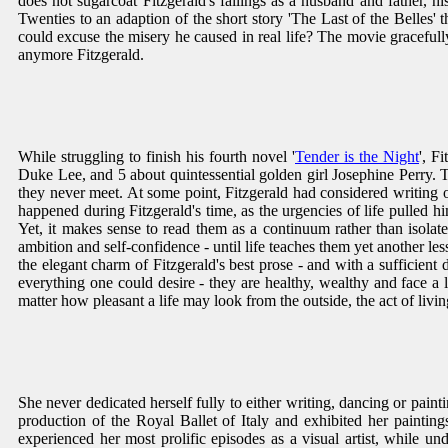
does not sugarcoat Fitzgerald's failings as a husband and father, his
Twenties to an adaption of the short story 'The Last of the Belles' 
could excuse the misery he caused in real life? The movie graceful
anymore Fitzgerald.
While struggling to finish his fourth novel '
Tender is the Night
', F
Duke Lee, and 5 about quintessential golden girl Josephine Perry. Th
they never meet. At some point, Fitzgerald had considered writing one
happened during Fitzgerald's time, as the urgencies of life pulled him
Yet, it makes sense to read them as a continuum rather than isolated
ambition and self-confidence - until life teaches them yet another l
the elegant charm of Fitzgerald's best prose - and with a sufficie
everything one could desire - they are healthy, wealthy and face a lif
matter how pleasant a life may look from the outside, the act of livi
She never dedicated herself fully to either writing, dancing or painti
production of the Royal Ballet of Italy and exhibited her paintin
experienced her most prolific episodes as a visual artist, while u