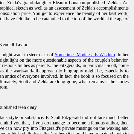
tter, Zelda's grand-daughter Eleanor Lanahan published 'Zelda - An
iographical sketch as well as an assessment of Zelda's accomplishments
consolation price. You get to experience the beauty of her best work,
t have felt like to be catapulted to the top of the world at the age of
 Kendall Taylor
 might want to steer clear of
Sometimes Madness Is Wisdom
. In her
ight light on the more questionable aspects of the couple's behavior.
responsibilities as parents, the Fitzgeralds, in particular Scott, come
as the warts-and-all approach to biography might be, especially to
 antics of everyone involved. In fact, the book is so focused on the
timately, Scott and Zelda are long gone; what remains is the stories
from.
npublished teen diary
ack style or substance. F. Scott Fitzgerald did not fare much better
remind you that, if you do manage to become a famous author, then
 we can now pry into Fitzgerald's private musings on the waxing and
 under his bed. Perhaps that’s where it should have remained, both to