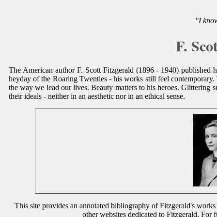
"I know
F. Sco
The American author F. Scott Fitzgerald (1896 - 1940) published his 
heyday of the Roaring Twenties - his works still feel contemporary.
the way we lead our lives. Beauty matters to his heroes. Glittering s
their ideals - neither in an aesthetic nor in an ethical sense.
This site provides an annotated bibliography of Fitzgerald's works 
other websites dedicated to Fitzgerald. For 