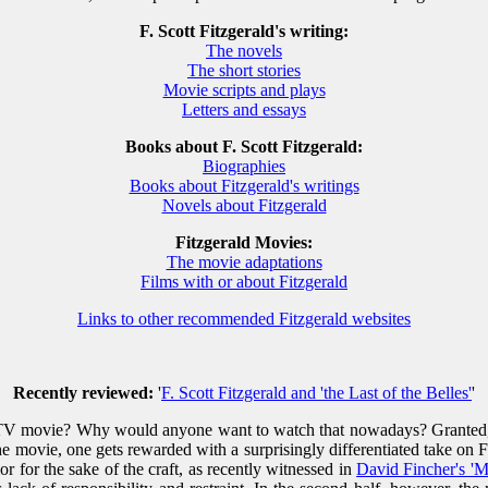
F. Scott Fitzgerald's writing:
The novels
The short stories
Movie scripts and plays
Letters and essays
Books about F. Scott Fitzgerald:
Biographies
Books about Fitzgerald's writings
Novels about Fitzgerald
Fitzgerald Movies:
The movie adaptations
Films with or about Fitzgerald
Links to other recommended Fitzgerald websites
Recently reviewed:
'
F. Scott Fitzgerald and 'the Last of the Belles'
'
TV movie? Why would anyone want to watch that nowadays? Granted, one
 movie, one gets rewarded with a surprisingly differentiated take on Fitz
r for the sake of the craft, as recently witnessed in
David Fincher's '