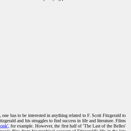
 has to be interested in anything related to F. Scott Fitzgerald to
gerald and his struggles to find success in life and literature. Films
Monk'
, for example. However, the first half of 'The Last of the Belles'