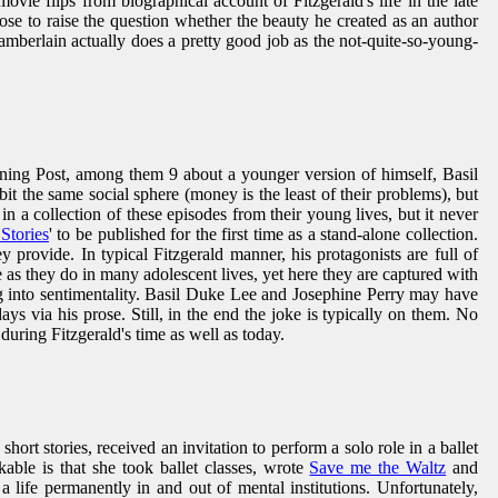
movie flips from biographical account of Fitzgerald's life in the late
rose to raise the question whether the beauty he created as an author
mberlain actually does a pretty good job as the not-quite-so-young-
Evening Post, among them 9 about a younger version of himself, Basil
it the same social sphere (money is the least of their problems), but
in a collection of these episodes from their young lives, but it never
Stories
' to be published for the first time as a stand-alone collection.
y provide. In typical Fitzgerald manner, his protagonists are full of
 as they do in many adolescent lives, yet here they are captured with
ng into sentimentality. Basil Duke Lee and Josephine Perry may have
days via his prose. Still, in the end the joke is typically on them. No
during Fitzgerald's time as well as today.
hort stories, received an invitation to perform a solo role in a ballet
able is that she took ballet classes, wrote
Save me the Waltz
and
 life permanently in and out of mental institutions. Unfortunately,