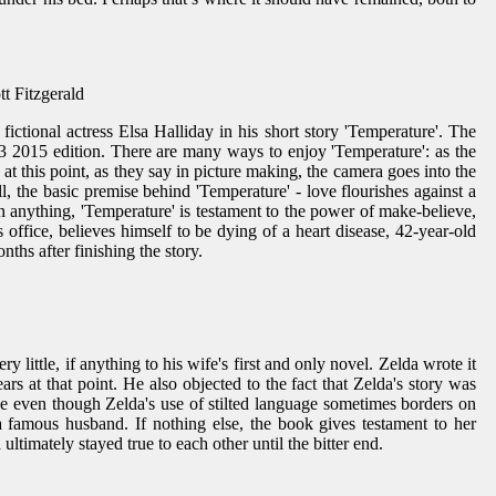
tt Fitzgerald
 fictional actress Elsa Halliday in his short story 'Temperature'. The
Q3 2015 edition. There are many ways to enjoy 'Temperature': as the
d at this point, as they say in picture making, the camera goes into the
 all, the basic premise behind 'Temperature' - love flourishes against a
an anything, 'Temperature' is testament to the power of make-believe,
s office, believes himself to be dying of a heart disease, 42-year-old
ths after finishing the story.
y little, if anything to his wife's first and only novel. Zelda wrote it
ars at that point. He also objected to the fact that Zelda's story was
nce even though Zelda's use of stilted language sometimes borders on
 famous husband. If nothing else, the book gives testament to her
ultimately stayed true to each other until the bitter end.