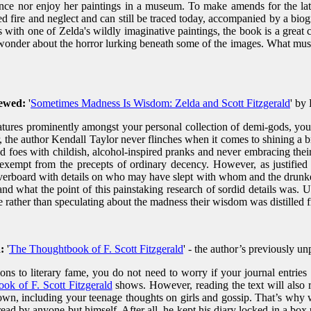
ance nor enjoy her paintings in a museum. To make amends for the la
vived fire and neglect and can still be traced today, accompanied by a b
with one of Zelda's wildly imaginative paintings, the book is a great 
 wonder about the horror lurking beneath some of the images. What must i
iewed:
'
Sometimes Madness Is Wisdom: Zelda and Scott Fitzgerald
' by
eatures prominently amongst your personal collection of demi-gods, you
, the author Kendall Taylor never flinches when it comes to shining a br
d foes with childish, alcohol-inspired pranks and never embracing their 
xempt from the precepts of ordinary decency. However, as justified 
verboard with details on who may have slept with whom and the drunken
what the point of this painstaking research of sordid details was. Ul
se rather than speculating about the madness their wisdom was distilled 
:
'
The Thoughtbook of F. Scott Fitzgerald
' - the author’s previously u
ns to literary fame, you do not need to worry if your journal entries l
ok of F. Scott Fitzgerald
shows. However, reading the text will also 
 down, including your teenage thoughts on girls and gossip. That’s why
ad by anyone but himself. After all, he kept his diary locked in a box