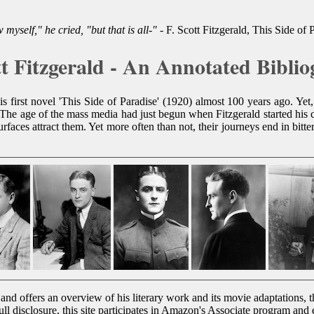
 myself," he cried, "but that is all-"
- F. Scott Fitzgerald, This Side of 
tt Fitzgerald - An Annotated Bibli
first novel 'This Side of Paradise' (1920) almost 100 years ago. Yet, 
 The age of the mass media had just begun when Fitzgerald started his 
urfaces attract them. Yet more often than not, their journeys end in bitt
and offers an overview of his literary work and its movie adaptations, t
full disclosure, this site participates in Amazon's Associate program an